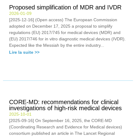
Proposed simplification of MDR and IVDR
2026-01-09
[2025-12-16] (Open access) The European Commission
adopted on December 17, 2025 a proposal to simplify
regulations (EU) 2017/745 for medical devices (MDR) and
(EU) 2017/746 for in vitro diagnostic medical devices (IVDR).
Expected like the Messiah by the entire industry...
Lire la suite >>
CORE-MD: recommendations for clinical
investigations of high-risk medical devices
2025-10-01
[2025-09-16] On September 16, 2025, the CORE-MD
(Coordinating Research and Evidence for Medical devices)
consortium published an article in The Lancet Regional