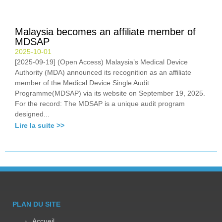
Malaysia becomes an affiliate member of
MDSAP
2025-10-01
[2025-09-19] (Open Access) Malaysia’s Medical Device
Authority (MDA) announced its recognition as an affiliate
member of the Medical Device Single Audit
Programme(MDSAP) via its website on September 19, 2025.
For the record: The MDSAP is a unique audit program
designed...
Lire la suite >>
PLAN DU SITE
Accueil