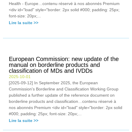
Health - Europe…contenu réservé à nos abonnés Premium
<div id="load" style="border: 2px solid #000; padding: 25px;
font-size: 20px;...
Lire la suite >>
European Commission: new update of the
manual on borderline products and
classification of MDs and IVDDs
2025-10-01
[2025-09-12] In September 2025, the European
Commission's Borderline and Classification Working Group
published a further update of the reference document on
borderline products and classification…contenu réservé à
nos abonnés Premium <div id="load" style="border: 2px solid
#000; padding: 25px; font-size: 20px;...
Lire la suite >>