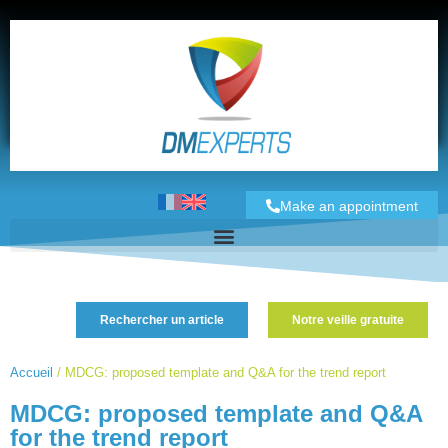
Make an appointment
Rechercher un article
Notre veille gratuite
Accueil
/
MDCG: proposed template and Q&A for the trend report
MDCG: proposed template and Q&A
for the trend report