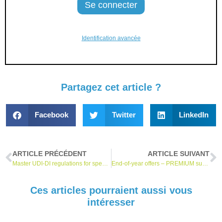
Identification avancée
Partagez cet article ?
Facebook
Twitter
LinkedIn
ARTICLE PRÉCÉDENT
ARTICLE SUIVANT
Master UDI-DI regulations for spectacle frames, spectacle lenses and ready-to-wear spectacles published!
End-of-year offers – PREMIUM subscribers: 20% off on MDR online training and exclusive offers on our watch services *.
Ces articles pourraient aussi vous
intéresser