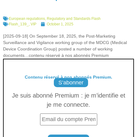
European regulations
,
Regulatory and Standards Flash
Flash_139_
,
VIP
October 1, 2025
[2025-09-18] On September 18, 2025, the Post-Marketing
Surveillance and Vigilance working group of the MDCG (Medical
Device Coordination Group) posted a number of working
documents…contenu réservé à nos abonnés Premium
Contenu réservé à nos abonnés Premium.
S’abonner
Je suis abonné Premium : je m’identifie et
je me connecte.