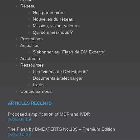
Réseau
Nos partenaires
Nouvelles du réseau
Mission, vision, valeurs
Qui sommes-nous ?
Prestations
Actualités
S’abonner au “Flash de DM Experts”
Académie
Ressources
Les “vidéos de DM Experts”
Documents à télécharger
Liens
Contactez-nous
ARTICLES RECENTS
Proposed simplification of MDR and IVDR
2026-01-09
The Flash by DMEXPERTS No.139 – Premium Edition
2025-10-22