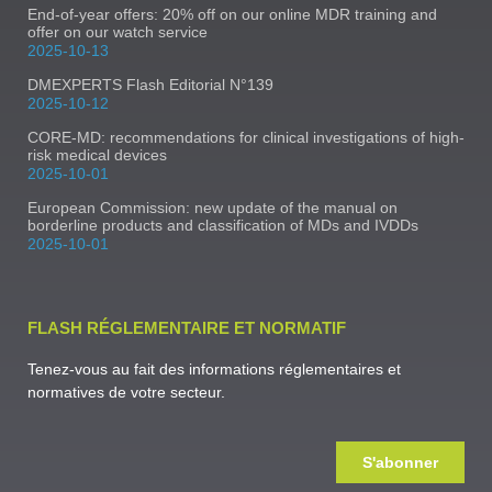
End-of-year offers: 20% off on our online MDR training and
offer on our watch service
2025-10-13
DMEXPERTS Flash Editorial N°139
2025-10-12
CORE-MD: recommendations for clinical investigations of high-
risk medical devices
2025-10-01
European Commission: new update of the manual on
borderline products and classification of MDs and IVDDs
2025-10-01
FLASH RÉGLEMENTAIRE ET NORMATIF
Tenez-vous au fait des informations réglementaires et
normatives de votre secteur.
S'abonner