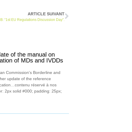
ARTICLE SUIVANT
: “1st EU Regulations Discussion Day”.
te of the manual on
ication of MDs and IVDDs
ean Commission's Borderline and
ther update of the reference
ication…contenu réservé à nos
r: 2px solid #000; padding: 25px;