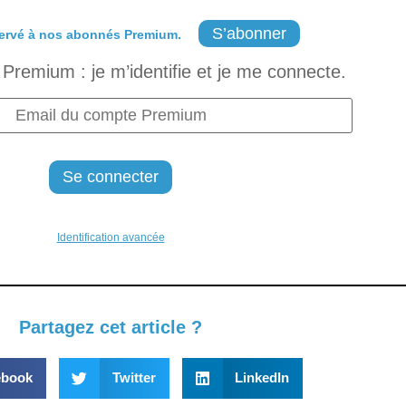
S’abonner
ervé à nos abonnés Premium.
Premium : je m’identifie et je me connecte.
Identification avancée
Partagez cet article ?
ebook
Twitter
LinkedIn