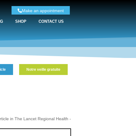
Make an appointment
NG
SHOP
CONTACT US
icle
Notre veille gratuite
icle in The Lancet Regional Health -