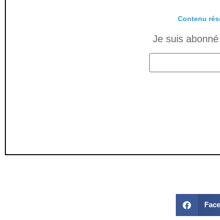
Contenu rés
Je suis abonné 
Fac