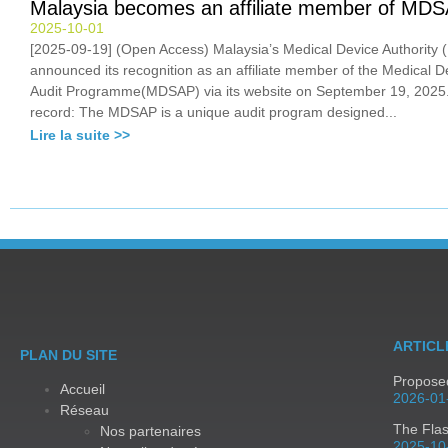
Malaysia becomes an affiliate member of MD
2025-10-01
[2025-09-19] (Open Access) Malaysia’s Medical Device Authority
announced its recognition as an affiliate member of the Medical D
Audit Programme(MDSAP) via its website on September 19, 2025.
record: The MDSAP is a unique audit program designed...
Lire la suite >>
ARTICL
PLAN DU SITE
Proposed
Accueil
2026-01
Réseau
The Fla
Nos partenaires
2025-10