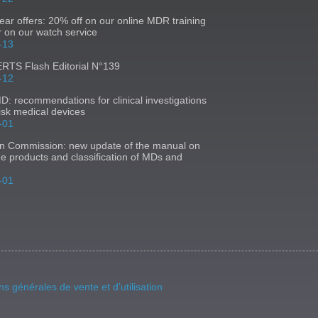
ear offers: 20% off on our online MDR training
r on our watch service
-13
TS Flash Editorial N°139
-12
 recommendations for clinical investigations
risk medical devices
-01
n Commission: new update of the manual on
ne products and classification of MDs and
-01
ns générales de vente et d’utilisation