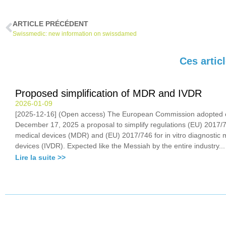
ARTICLE PRÉCÉDENT
Swissmedic: new information on swissdamed
Ces artic
Proposed simplification of MDR and IVDR
2026-01-09
[2025-12-16] (Open access) The European Commission adopted 
December 17, 2025 a proposal to simplify regulations (EU) 2017/7
medical devices (MDR) and (EU) 2017/746 for in vitro diagnostic 
devices (IVDR). Expected like the Messiah by the entire industry...
Lire la suite >>