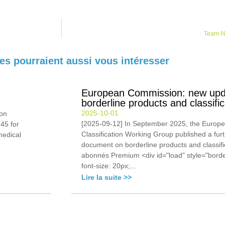
Team-NB
les pourraient aussi vous intéresser
European Commission: new upda
borderline products and classif
2025-10-01
on
[2025-09-12] In September 2025, the Europ
45 for
Classification Working Group published a fur
medical
document on borderline products and classif
abonnés Premium <div id="load" style="borde
font-size: 20px;...
Lire la suite >>