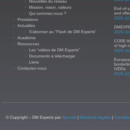
Nouvelles du réseau
Mission, vision, valeurs
End-of-y
and offe
Qui sommes-nous ?
2025-10
Prestations
Actualités
DMEXPER
S’abonner au “Flash de DM Experts”
2025-10
Académie
CORE-MD:
Ressources
of high-
Les “vidéos de DM Experts”
2025-10
Documents à télécharger
Europea
Liens
borderli
Contactez-nous
IVDDs
2025-10
© Copyright – DM Experts par
Apresta
|
Mentions légales
|
Conditio