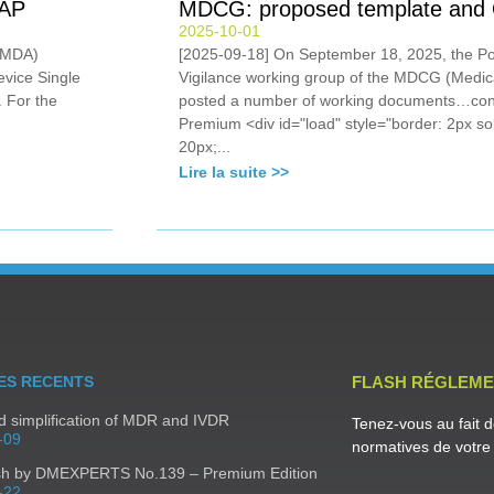
SAP
MDCG: proposed template and Q
2025-10-01
 (MDA)
[2025-09-18] On September 18, 2025, the Po
evice Single
Vigilance working group of the MDCG (Medic
 For the
posted a number of working documents…con
Premium <div id="load" style="border: 2px sol
20px;...
Lire la suite >>
ES RECENTS
FLASH RÉGLEME
 simplification of MDR and IVDR
Tenez-vous au fait d
-09
normatives de votre 
sh by DMEXPERTS No.139 – Premium Edition
-22