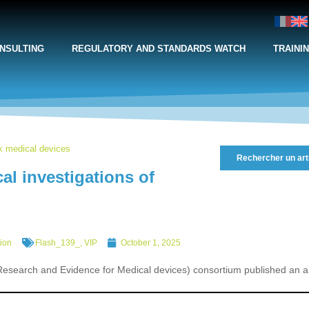
NSULTING
REGULATORY AND STANDARDS WATCH
TRAINI
sk medical devices
Rechercher un art
l investigations of
tion
Flash_139_
,
VIP
October 1, 2025
earch and Evidence for Medical devices) consortium published an art