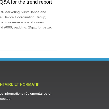
&A for the trend report
st-Marketing Surveillance and
al Device Coordination Group)
tenu réservé à nos abonnés
id #000; padding: 25px; font-size:
NTAIRE ET NORMATIF
es informations réglementaires et
secteur.