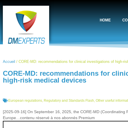
HOME
CO
Accueil
/
CORE-MD: recommendations for clinical investigations of high-ri
CORE-MD: recommendations for clinica
high-risk medical devices
European regulations
,
Regulatory and Standards Flash
,
Other useful informa
[2025-09-16] On September 16, 2025, the CORE-MD (Coordinating Res
Europe…contenu réservé à nos abonnés Premium