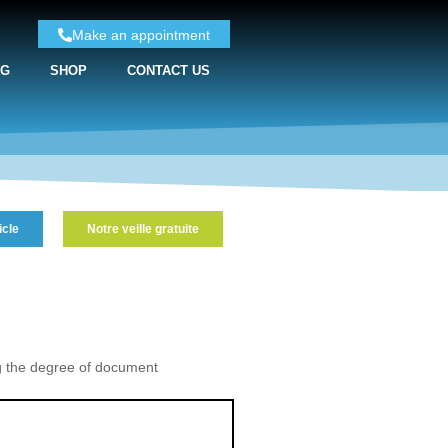
Make an appointment
NG
SHOP
CONTACT US
icle
Notre veille gratuite
g the degree of document