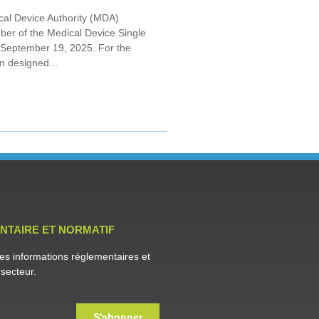
cal Device Authority (MDA)
mber of the Medical Device Single
 September 19, 2025. For the
m designed...
NTAIRE ET NORMATIF
es informations réglementaires et
secteur.
S'abonner