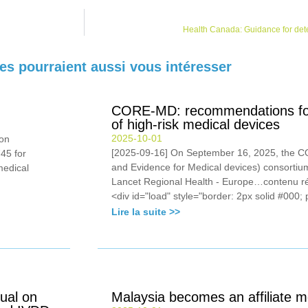
Health Canada: Guidance for dete
les pourraient aussi vous intéresser
CORE-MD: recommendations for c
of high-risk medical devices
2025-10-01
on
[2025-09-16] On September 16, 2025, the 
45 for
and Evidence for Medical devices) consortium
medical
Lancet Regional Health - Europe…contenu 
<div id="load" style="border: 2px solid #000; 
Lire la suite >>
ual on
Malaysia becomes an affiliate