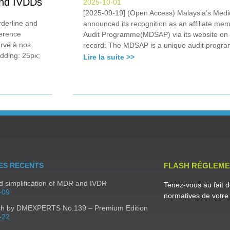
 and IVDDs
2025-10-01
[2025-09-19] (Open Access) Malaysia’s Medi
derline and
announced its recognition as an affiliate me
ference
Audit Programme(MDSAP) via its website on
ervé à nos
record: The MDSAP is a unique audit progra
dding: 25px;
Lire la suite >>
ES RECENTS
FLASH RÉGLEME
 simplification of MDR and IVDR
Tenez-vous au fait d
-09
normatives de votre 
sh by DMEXPERTS No.139 – Premium Edition
-22