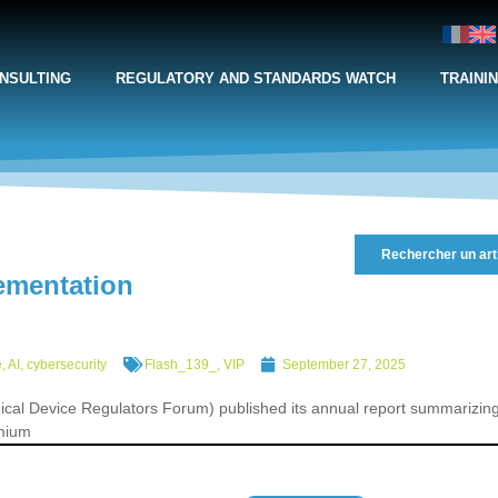
NSULTING
REGULATORY AND STANDARDS WATCH
TRAINI
Rechercher un art
ementation
, AI, cybersecurity
Flash_139_
,
VIP
September 27, 2025
ical Device Regulators Forum) published its annual report summarizin
emium