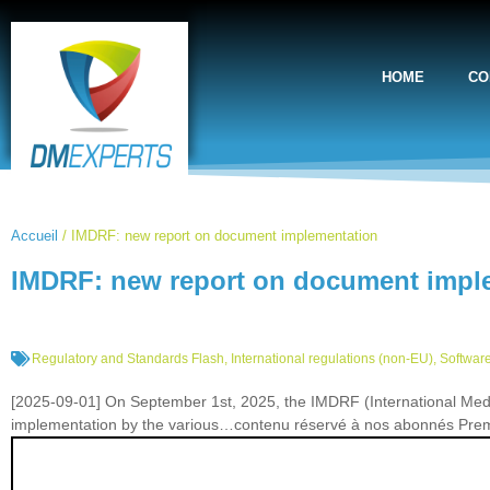
HOME
CO
Accueil
/
IMDRF: new report on document implementation
IMDRF: new report on document impl
Regulatory and Standards Flash
,
International regulations (non-EU)
,
Software
[2025-09-01] On September 1st, 2025, the IMDRF (International Med
implementation by the various…contenu réservé à nos abonnés Pr