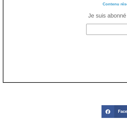
Contenu rés
Je suis abonné 
Fac