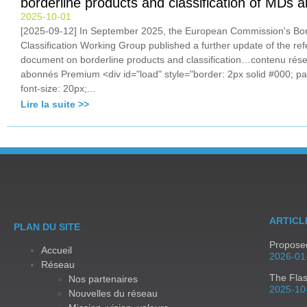
borderline products and classification of MDs
2025-10-01
[2025-09-12] In September 2025, the European Commission's Bor
Classification Working Group published a further update of the re
document on borderline products and classification…contenu rés
abonnés Premium <div id="load" style="border: 2px solid #000; pa
font-size: 20px;...
Lire la suite >>
ARTICL
PLAN DU SITE
Proposed
Accueil
2026-01
Réseau
The Fla
Nos partenaires
2025-10
Nouvelles du réseau