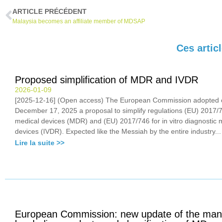
ARTICLE PRÉCÉDENT
Malaysia becomes an affiliate member of MDSAP
Ces artic
Proposed simplification of MDR and IVDR
2026-01-09
[2025-12-16] (Open access) The European Commission adopted 
December 17, 2025 a proposal to simplify regulations (EU) 2017/7
medical devices (MDR) and (EU) 2017/746 for in vitro diagnostic 
devices (IVDR). Expected like the Messiah by the entire industry...
Lire la suite >>
European Commission: new update of the man