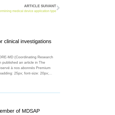
ARTICLE SUIVANT
rmining medical device application type
linical investigations
CORE-MD (Coordinating Research
 published an article in The
réservé à nos abonnés Premium
padding: 25px; font-size: 20px;...
 member of MDSAP