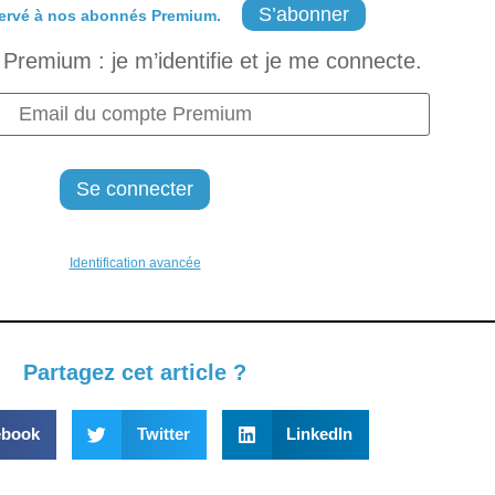
S’abonner
ervé à nos abonnés Premium.
Premium : je m’identifie et je me connecte.
Identification avancée
Partagez cet article ?
ebook
Twitter
LinkedIn